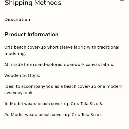
Shipping Methods
Description
Product Information
Cris beach cover-up Short sleeve fabric with traditional
modeling.
All made from sand-colored openwork canvas fabric.
Wooden buttons.
Ideal to accompany you as a beach cover-up or a modern
everyday look.
1º Model wears beach cover-up Cris Tela Size S.
2º Model wears beach cover-up Cris Tela Size L.