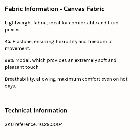
Fabric Information - Canvas Fabric
Lightweight fabric, ideal for comfortable and fluid
pieces.
4% Elastane, ensuring flexibility and freedom of
movement.
96% Modal, which provides an extremely soft and
pleasant touch.
Breathability, allowing maximum comfort even on hot
days.
Technical Information
SKU reference: 10.29.0004