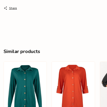
Share
Similar products