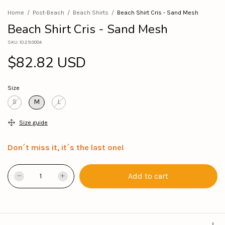
Home
/
Post-Beach
/
Beach Shirts
/
Beach Shirt Cris - Sand Mesh
Beach Shirt Cris - Sand Mesh
SKU:
10.29.0004
$82.82 USD
Size
S
M
L
Size guide
Don´t miss it, it´s the last one!