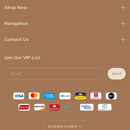
Shop Now
Navigation
Contact Us
Join Our VIP List