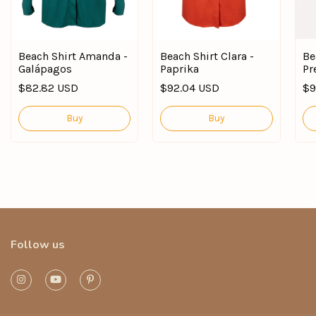
Beach Shirt Amanda -
Beach Shirt Clara -
Be
Galápagos
Paprika
Pr
$82.82 USD
$92.04 USD
$9
Buy
Buy
Follow us