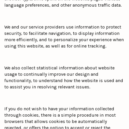
language preferences, and other anonymous traffic data.
We and our service providers use information to protect
security, to facilitate navigation, to display information
more efficiently, and to personalize your experience when
using this website, as well as for online tracking.
We also collect statistical information about website
usage to continually improve our design and
functionality, to understand how the website is used and
to assist you in resolving relevant issues.
If you do not wish to have your information collected
through cookies, there is a simple procedure in most
browsers that allows cookies to be automatically
rejected, or offers the option to accept or reject the