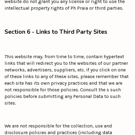
website do not grant you any license or right to use the
intellectual property rights of Ph Praia or third parties.
Section 6 - Links to Third Party Sites
This website may, from time to time, contain hypertext
links that will redirect you to the websites of our partner
networks, advertisers, suppliers, etc. If you click on one
of these links to any of these sites, please remember that
each site has its own privacy practices and that we are
not responsible for those policies. Consult the s such
policies before submitting any Personal Data to such
sites.
We are not responsible for the collection, use and
disclosure policies and practices (including data