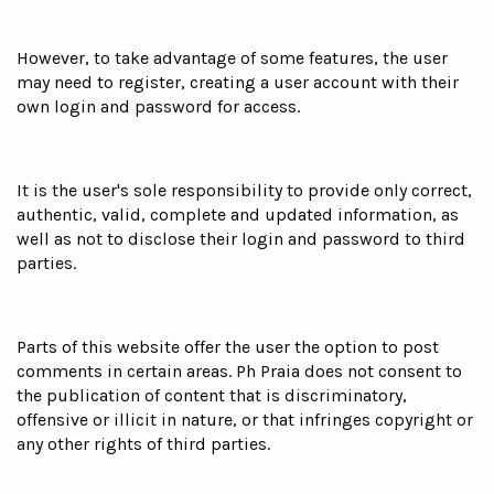
However, to take advantage of some features, the user
may need to register, creating a user account with their
own login and password for access.
It is the user's sole responsibility to provide only correct,
authentic, valid, complete and updated information, as
well as not to disclose their login and password to third
parties.
Parts of this website offer the user the option to post
comments in certain areas. Ph Praia does not consent to
the publication of content that is discriminatory,
offensive or illicit in nature, or that infringes copyright or
any other rights of third parties.