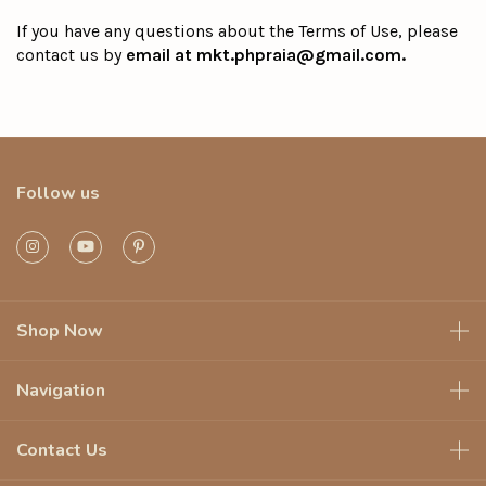
If you have any questions about the Terms of Use, please
contact us by
email at
mkt.phpraia@gmail.com
.
Follow us
Shop Now
Navigation
Contact Us