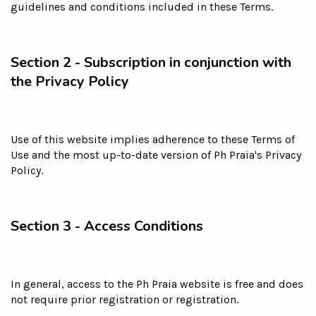
guidelines and conditions included in these Terms.
Section 2 - Subscription in conjunction with
the Privacy Policy
Use of this website implies adherence to these Terms of
Use and the most up-to-date version of Ph Praia's Privacy
Policy.
Section 3 - Access Conditions
In general, access to the Ph Praia website is free and does
not require prior registration or registration.