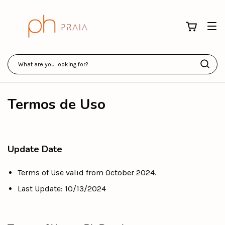
Termos de Uso
Update Date
Terms of Use valid from October 2024.
Last Update: 10/13/2024