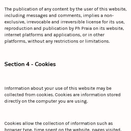
The publication of any content by the user of this website,
including messages and comments, implies a non-
exclusive, irrevocable and irreversible license for its use,
reproduction and publication by Ph Praia on its website,
internet platforms and applications, or in other
platforms, without any restrictions or limitations.
Section 4 - Cookies
Information about your use of this website may be
collected from cookies. Cookies are information stored
directly on the computer you are using.
Cookies allow the collection of information such as
browser type, time spent on the website, pages visited,