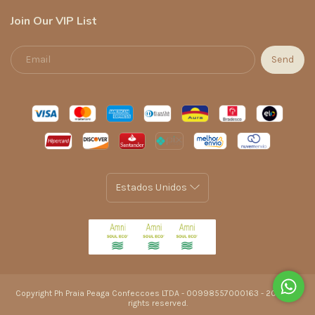
Join Our VIP List
Copyright Ph Praia Peaga Confeccoes LTDA - 00998557000163 - 2026. All
rights reserved.