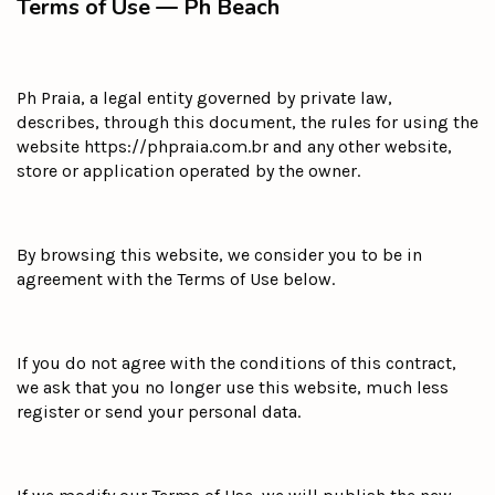
Terms of Use — Ph Beach
Ph Praia, a legal entity governed by private law,
describes, through this document, the rules for using the
website https://phpraia.com.br and any other website,
store or application operated by the owner.
By browsing this website, we consider you to be in
agreement with the Terms of Use below.
If you do not agree with the conditions of this contract,
we ask that you no longer use this website, much less
register or send your personal data.