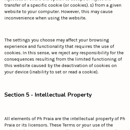
transfer of a specific cookie (or cookies). s) from a given
website to your computer. However, this may cause
inconvenience when using the website.
The settings you choose may affect your browsing
experience and functionality that requires the use of
cookies. In this sense, we reject any responsibility for the
consequences resulting from the limited functioning of
this website caused by the deactivation of cookies on
your device (inability to set or read a cookie).
Section 5 - Intellectual Property
All elements of Ph Praia are the intellectual property of Ph
Praia or its licensors. These Terms or your use of the