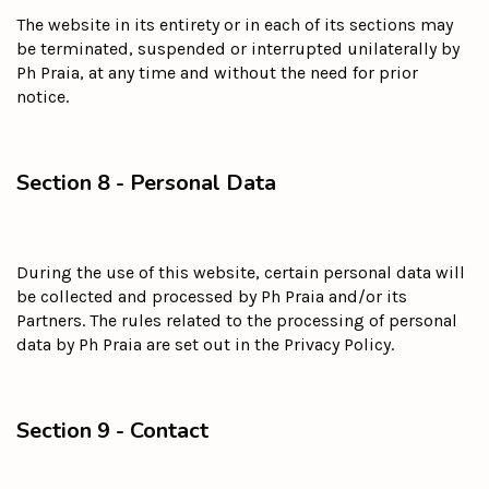
The website in its entirety or in each of its sections may
be terminated, suspended or interrupted unilaterally by
Ph Praia, at any time and without the need for prior
notice.
Section 8 - Personal Data
During the use of this website, certain personal data will
be collected and processed by Ph Praia and/or its
Partners. The rules related to the processing of personal
data by Ph Praia are set out in the Privacy Policy.
Section 9 - Contact