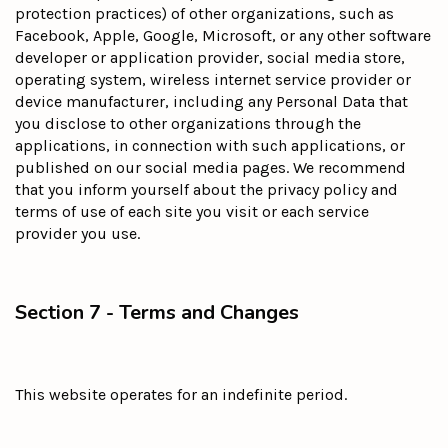
protection practices) of other organizations, such as
Facebook, Apple, Google, Microsoft, or any other software
developer or application provider, social media store,
operating system, wireless internet service provider or
device manufacturer, including any Personal Data that
you disclose to other organizations through the
applications, in connection with such applications, or
published on our social media pages. We recommend
that you inform yourself about the privacy policy and
terms of use of each site you visit or each service
provider you use.
Section 7 - Terms and Changes
This website operates for an indefinite period.