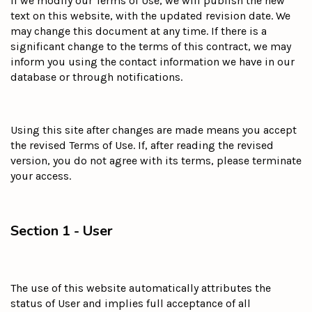
If we modify our Terms of Use, we will publish the new
text on this website, with the updated revision date. We
may change this document at any time. If there is a
significant change to the terms of this contract, we may
inform you using the contact information we have in our
database or through notifications.
Using this site after changes are made means you accept
the revised Terms of Use. If, after reading the revised
version, you do not agree with its terms, please terminate
your access.
Section 1 - User
The use of this website automatically attributes the
status of User and implies full acceptance of all