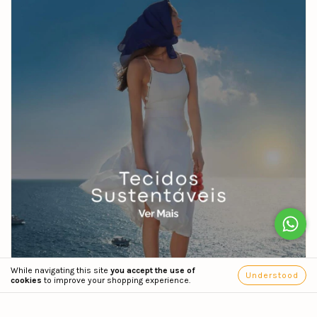
While navigating this site
you accept the use of
Understood
cookies
to improve your shopping experience.