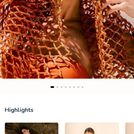
Highlights