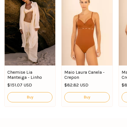
Chemise Lia
Maio Laura Canela -
Ma
Manteiga - Linho
Crepon
Cr
$151.07 USD
$82.82 USD
$8
Buy
Buy