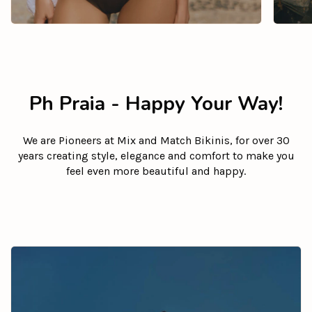
Ph Praia - Happy Your Way!
We are Pioneers at Mix and Match Bikinis, for over 30
years creating style, elegance and comfort to make you
feel even more beautiful and happy.