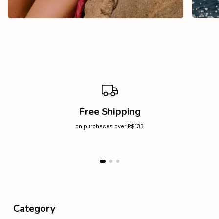
Free Shipping
on purchases over R$133
Category