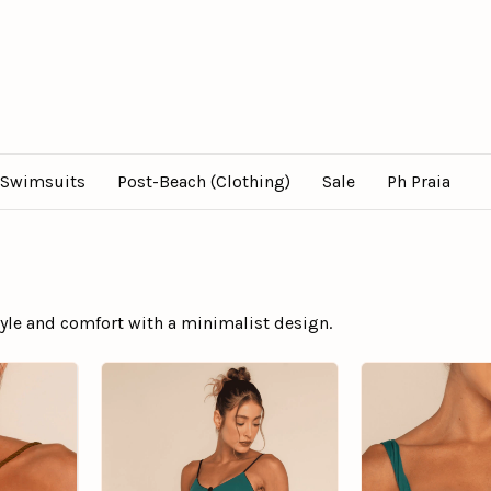
Swimsuits
Post-Beach (Clothing)
Sale
Ph Praia
style and comfort with a minimalist design.