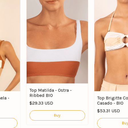
Top Matilda - Ostra -
Ribbed BIO
ela -
Top Brigitte C
$29.33 USD
Casado - BIO
$53.31 USD
Buy
Bu