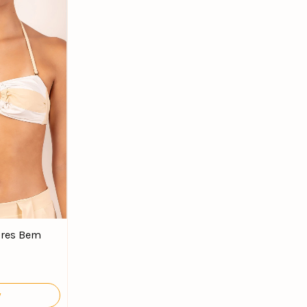
ores Bem
y