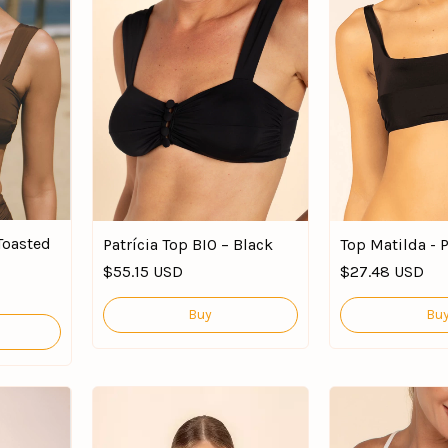
 Toasted
Patrícia Top BIO – Black
Top Matilda - 
$55.15 USD
$27.48 USD
Buy
Bu