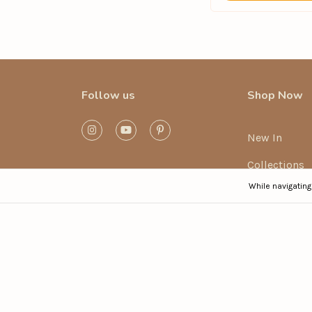
Follow us
Shop Now
New In
Collections
While navigating
Mix and Mat
Bikini Sets
Swimsuits
Post-Beach (
Sale