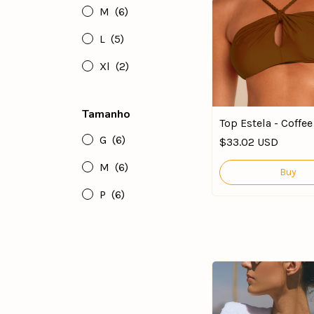
M
(6)
L
(5)
Xl
(2)
Tamanho
Top Estela - Coffe
G
(6)
$33.02 USD
M
(6)
Buy
P
(6)