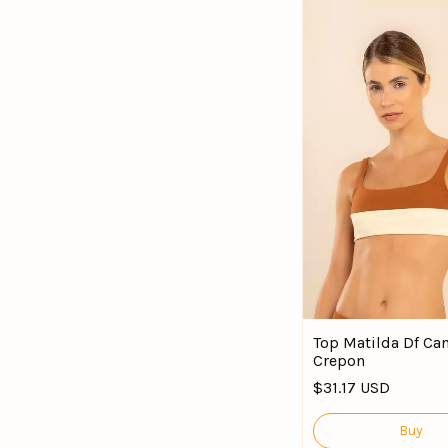
Top Matilda Df Can
Crepon
$31.17 USD
Buy