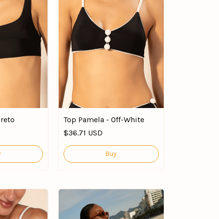
Preto
Top Pamela - Off-White
$36.71 USD
y
Buy