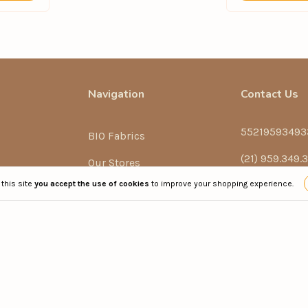
Navigation
Contact Us
55219593493
BIO Fabrics
(21) 959.349.
Our Stores
 this site
you accept the use of cookies
to improve your shopping experience.
sac@phpraia
ch
Conservation Tips
Rua Henrique 
Terms of Use
Exchanges and Returns
Clothing)
Privacy Policy