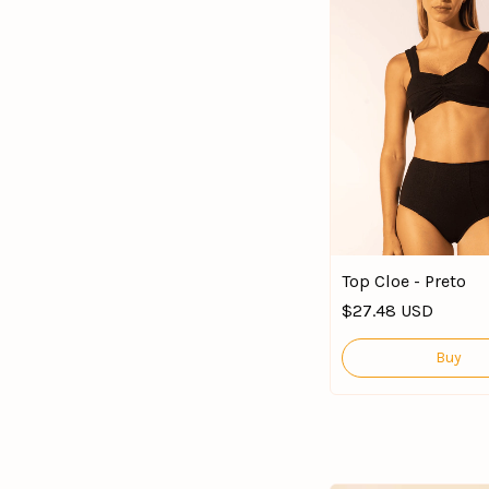
Top Cloe - Preto
$27.48 USD
Buy