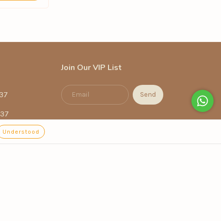
Join Our VIP List
37
337
Understood
.com.br
Terra, 718