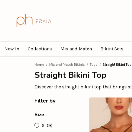
New In
Collections
Mix and Match
Bikini Sets
Home
/
Mix and Match Bikinis
/
Tops
/
Straight Bikini Top
Straight Bikini Top
Discover the straight bikini top that brings 
Filter by
Size
S
(9)