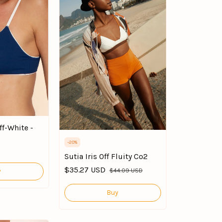
ff-White -
-
20
%
Sutia Iris Off Fluity Co2
$35.27 USD
$44.09 USD
y
Buy