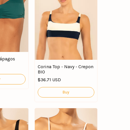
lápagos
Corina Top - Navy - Crepon
BIO
y
$36.71 USD
Buy