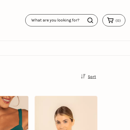
(
0
)
Sort