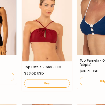
Top Pamela - O
(cópia)
Top Estela Vinho - BIO
$36.71 USD
$33.02 USD
Bu
Buy