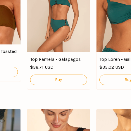
e Toasted
Top Pamela - Galapagos
Top Loren - Ga
$36.71 USD
$33.02 USD
Buy
Bu