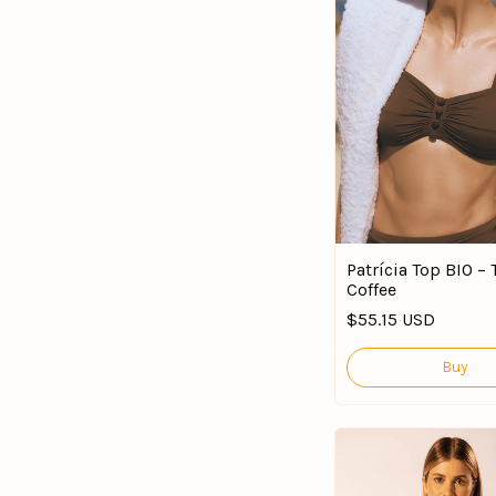
Patrícia Top BIO –
Coffee
$55.15 USD
Buy