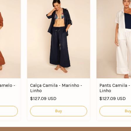
amelo -
Calça Camila - Marinho -
Pants Camila -
Linho
Linho
$127.09 USD
$127.09 USD
Buy
Bu