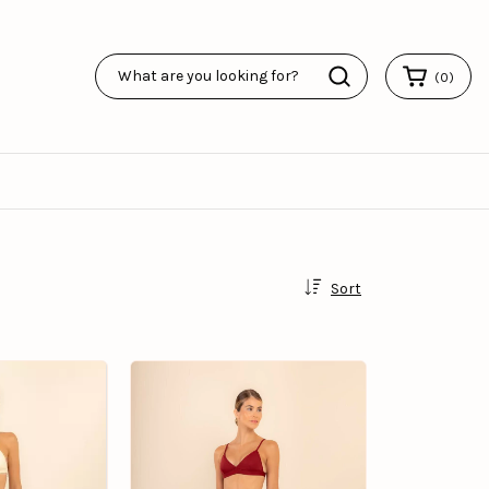
(
0
)
Sort