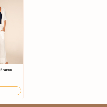
 Branco -
y