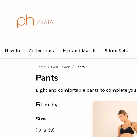
New In
Collections
Mix and Match
Bikini Sets
Home
/
Post-Beach
/
Pants
Pants
Light and comfortable pants to complete you
Filter by
Size
S
(3)