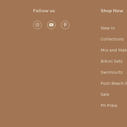
Follow us
Shop Now
New In
Collections
Mix and Mat
Bikini Sets
Swimsuits
Post-Beach (
Sale
Ph Praia