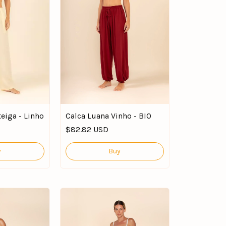
eiga - Linho
Calca Luana Vinho - BIO
$82.82 USD
y
Buy