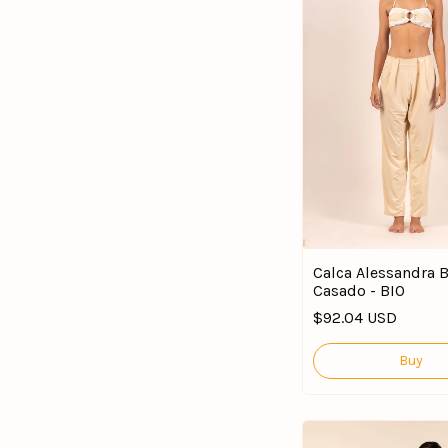
Calca Alessandra
Casado - BIO
$92.04 USD
Buy