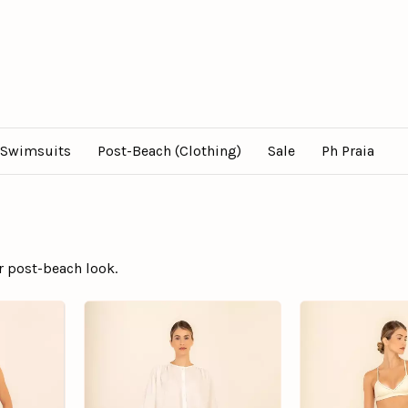
Swimsuits
Post-Beach (Clothing)
Sale
Ph Praia
r post-beach look.