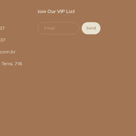
Join Our VIP List
37
337
.com.br
Terra, 718