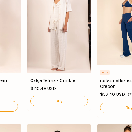
-
20
%
 Bem
Calça Telma - Crinkle
Calca Bailarin
Crepon
$110.49 USD
$57.40 USD
$7
Buy
Bu