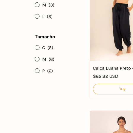
M
(3)
L
(3)
Tamanho
G
(5)
M
(6)
Calca Luana Preto 
P
(6)
$82.82 USD
Buy