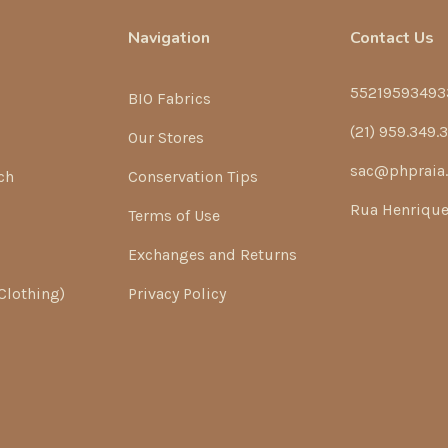
Navigation
Contact Us
55219593493
BIO Fabrics
(21) 959.349.
Our Stores
sac@phpraia
ch
Conservation Tips
Rua Henrique 
Terms of Use
Exchanges and Returns
Clothing)
Privacy Policy