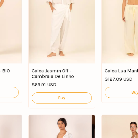
- BIO
Calca Jasmin Off -
Calca Lua Mant
Cambraia De Linho
$127.09 USD
$69.91 USD
Bu
Buy