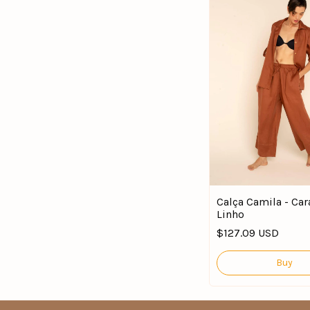
Calça Camila - Car
Linho
$127.09 USD
Buy