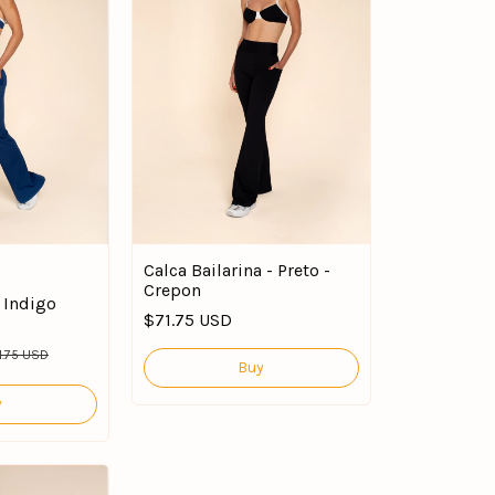
Calca Bailarina - Preto -
Crepon
a Indigo
$71.75 USD
1.75 USD
Buy
y